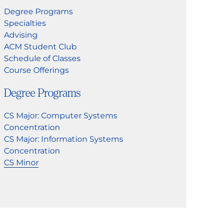
Degree Programs
Specialties
Advising
ACM Student Club
Schedule of Classes
Course Offerings
Degree Programs
CS Major: Computer Systems
Concentration
CS Major: Information Systems
Concentration
CS Minor