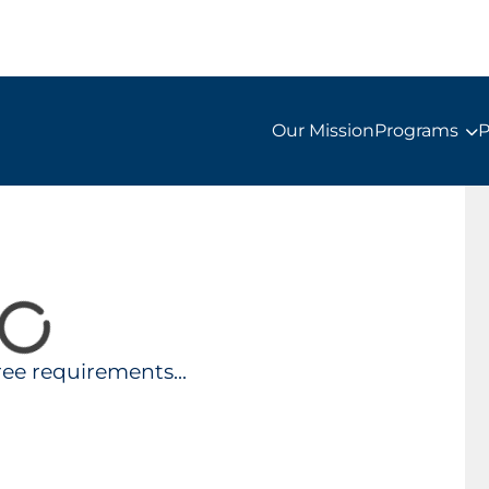
Our Mission
Programs
P
ee requirements...