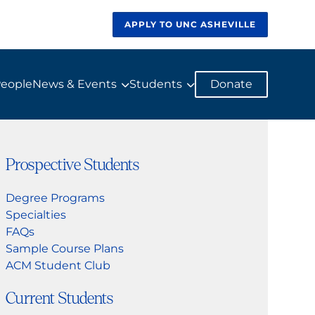
APPLY TO UNC ASHEVILLE
eople
News & Events
Students
Donate
Prospective Students
Degree Programs
Specialties
FAQs
Sample Course Plans
ACM Student Club
Current Students