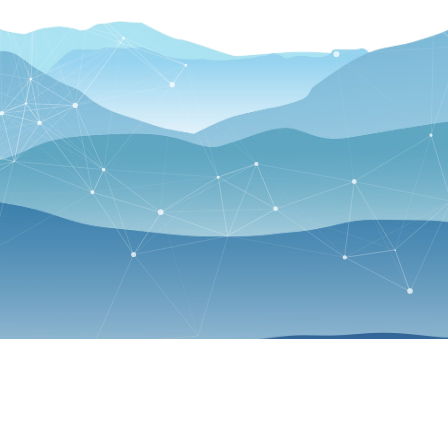
p up with CS department news and events by following