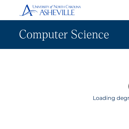
Computer Science
Loading degr