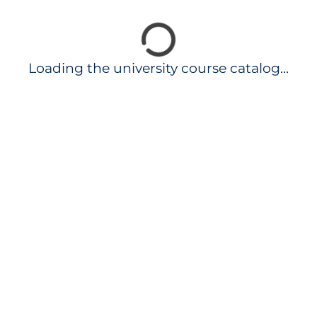
Loading the university course catalog...