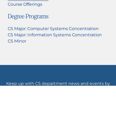
Course Offerings
Degree Programs
CS Major: Computer Systems Concentration
CS Major: Information Systems Concentration
CS Minor
Keep up with CS department news and events by
following us.