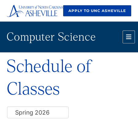
APPLY TO UNC ASHEVILLE
Computer Science
Schedule of
Classes