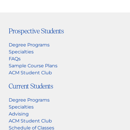
Prospective Students
Degree Programs
Specialties
FAQs
Sample Course Plans
ACM Student Club
Current Students
Degree Programs
Specialties
Advising
ACM Student Club
Schedule of Classes