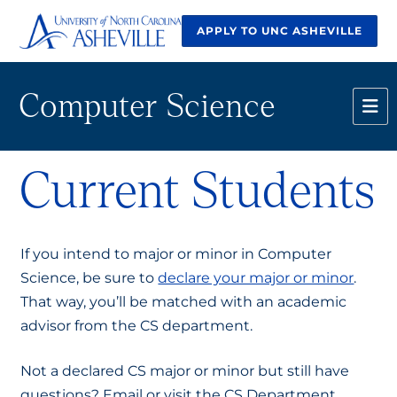
APPLY TO UNC ASHEVILLE
Computer Science
Current Students
If you intend to major or minor in Computer
Science, be sure to
declare your major or minor
.
That way, you’ll be matched with an academic
advisor from the CS department.
Not a declared CS major or minor but still have
questions? Email or visit the CS Department