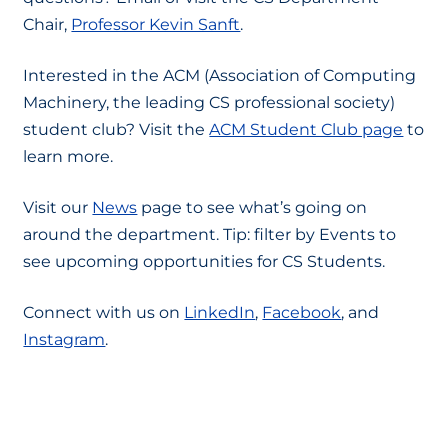
Chair,
Professor Kevin Sanft
.
Interested in the ACM (Association of Computing
Machinery, the leading CS professional society)
student club? Visit the
ACM Student Club page
to
learn more.
Visit our
News
page to see what’s going on
around the department. Tip: filter by Events to
see upcoming opportunities for CS Students.
Connect with us on
LinkedIn
,
Facebook
, and
Instagram
.