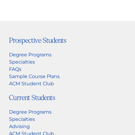
Prospective Students
Degree Programs
Specialties
FAQs
Sample Course Plans
ACM Student Club
Current Students
Degree Programs
Specialties
Advising
ACM Student Club