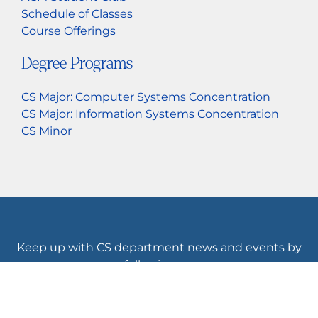
Schedule of Classes
Course Offerings
Degree Programs
CS Major: Computer Systems Concentration
CS Major: Information Systems Concentration
CS Minor
Keep up with CS department news and events by
following us.