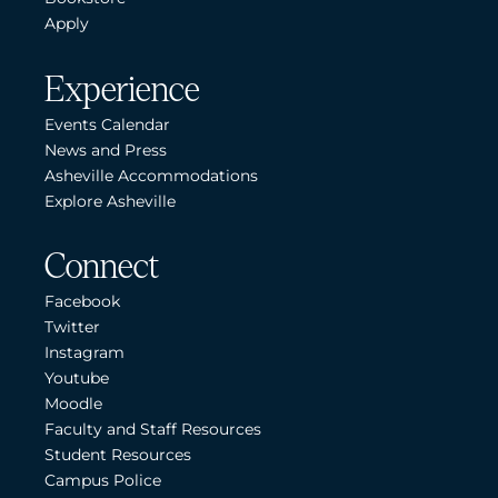
Apply
Experience
Events Calendar
News and Press
Asheville Accommodations
Explore Asheville
Connect
Facebook
Twitter
Instagram
Youtube
Moodle
Faculty and Staff Resources
Student Resources
Campus Police