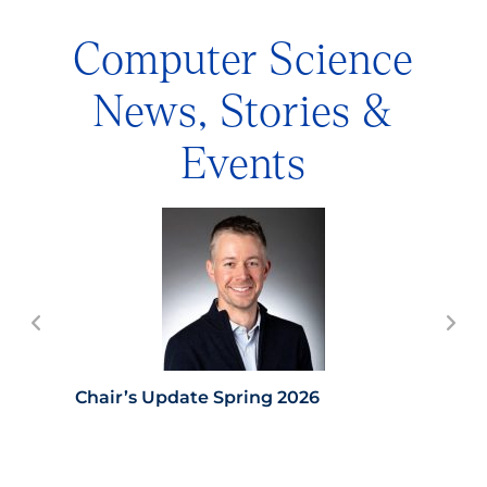
Computer Science
News, Stories &
Events
Chair’s Update Spring 2026
Con