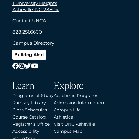
1 University Heights
Asheville, NC 28804
Contact UNCA
828.251.6600
Campus Directory
Bulldog Alert
Learn
Explore
Programs of Study
Academic Programs
Ramsey Library
Admission Information
Class Schedules
Campus Life
Course Catalog
Athletics
Registrar’s Office
Visit UNC Asheville
Accessibility
Campus Map
Bookstore