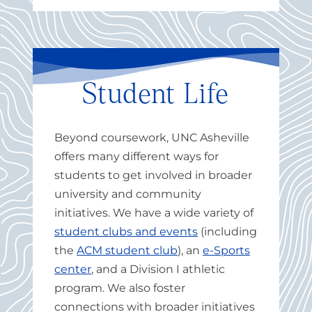
Student Life
Beyond coursework, UNC Asheville
offers many different ways for
students to get involved in broader
university and community
initiatives. We have a wide variety of
student clubs and events
(including
the
ACM student club
), an
e-Sports
center
, and a Division I athletic
program.
We also foster
connections with broader initiatives