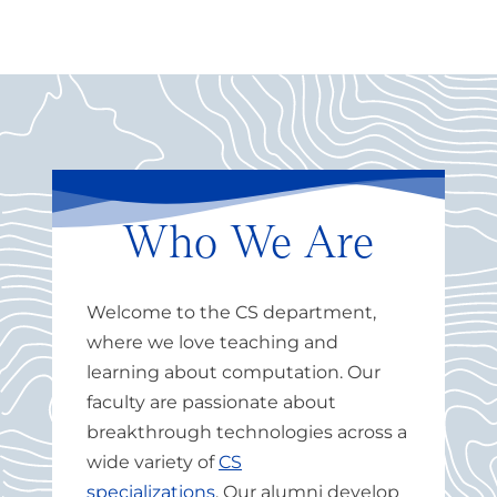
Who We Are
Welcome to the CS department,
where we love teaching and
learning about computation.
Our
faculty are passionate about
breakthrough technologies across a
wide variety of
CS
specializations
.
Our alumni develop