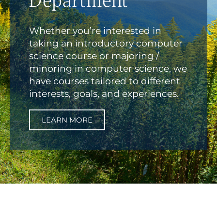
Department
Whether you’re interested in
taking an introductory computer
science course or majoring /
minoring in computer science, we
have courses tailored to different
interests, goals, and experiences.
LEARN MORE