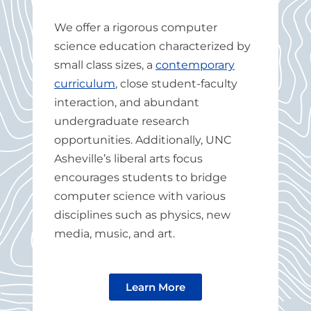
We offer a rigorous computer
science education characterized
by
small class sizes, a
contemporary
curriculum
, close student-faculty
interaction, and abundant
undergraduate research
opportunities.
Additionally, UNC
Asheville’s liberal arts focus
encourages students to bridge
computer science with various
disciplines such as physics, new
media, music, and art.
Learn More