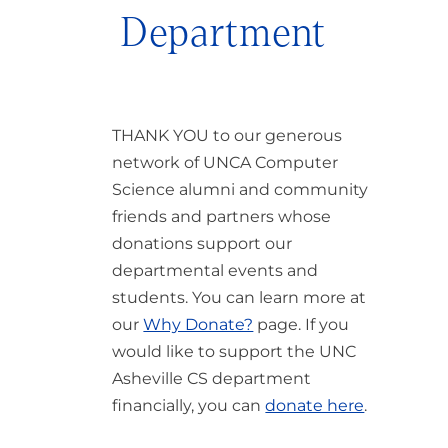
Department
THANK YOU to our generous
network of UNCA Computer
Science alumni and community
friends and partners whose
donations support our
departmental events and
students. You can learn more at
our
Why Donate?
page. If you
would like to support the UNC
Asheville CS department
financially, you can
donate here
.