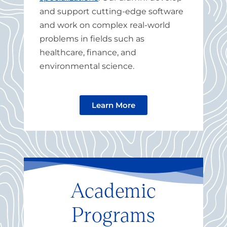
and support cutting-edge software
and work on complex real-world
problems in fields such as
healthcare, finance, and
environmental science.
Learn More
Academic
Programs