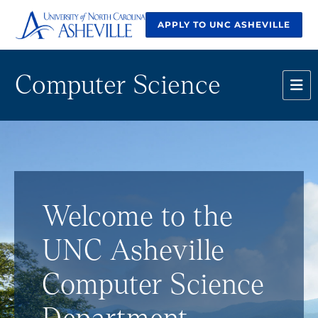
APPLY TO UNC ASHEVILLE
Computer Science
Welcome to the
UNC Asheville
Computer Science