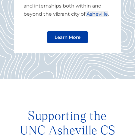
and internships both within and
beyond the vibrant city of
Asheville
.
Learn More
Supporting the
UNC Asheville CS