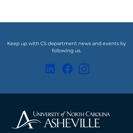
Keep up with CS department news and events by
following us.