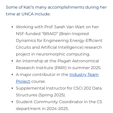
Some of Kati’s many accomplishments during her
time at UNCA include:
Working with Prof. Sarah Van Wart on her
NSF-funded “BRAID” (Brain-Inspired
Dynamics for Engineering Energy-Efficient
Circuits and Artificial Intelligence) research
project in neuromorphic computing.
An internship at the Pisgah Astronomical
Research Institute (PARI) in summer 2025.
A major contributor in the
Industry Team
Project
course.
Supplemental Instructor for CSCI 202 Data
Structures (Spring 2025).
Student Community Coordinator in the CS
department in 2024-2025.