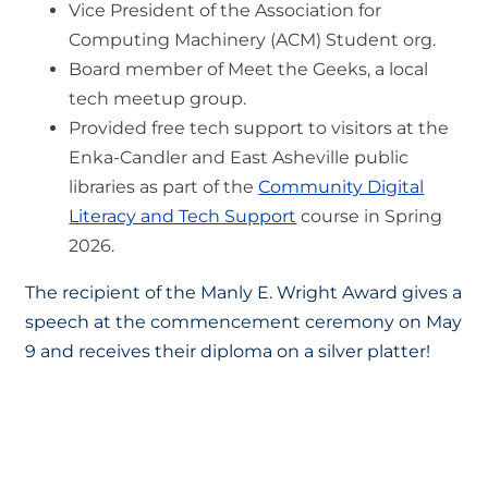
Vice President of the Association for
Computing Machinery (ACM) Student org.
Board member of Meet the Geeks, a local
tech meetup group.
Provided free tech support to visitors at the
Enka-Candler and East Asheville public
libraries as part of the
Community Digital
Literacy and Tech Support
course in Spring
2026.
The recipient of the Manly E. Wright Award gives a
speech at the commencement ceremony on May
9 and receives their diploma on a silver platter!