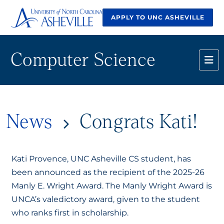
APPLY TO UNC ASHEVILLE
Computer Science
News
Congrats Kati!
Kati Provence, UNC Asheville CS student, has
been announced as the recipient of the 2025-26
Manly E. Wright Award. The Manly Wright Award is
UNCA’s valedictory award, given to the student
who ranks first in scholarship.