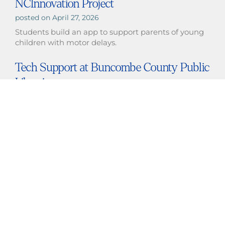
NCInnovation Project
April 27, 2026
Students build an app to support parents of young
children with motor delays.
Tech Support at Buncombe County Public
Libraries
April 25, 2026
Students provide tech support at the Enka-Candler
Public Library.
Daniel Delong Presents Prosthetics
Research at BMES in San Diego
March 12, 2026
Daniel Delong Presents Prosthetics Research at
BMES in San Diego