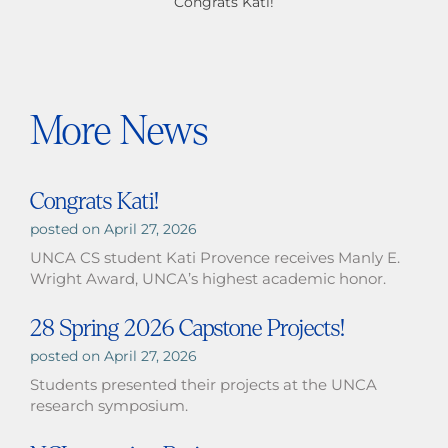
Congrats Kati!
More News
Congrats Kati!
April 27, 2026
UNCA CS student Kati Provence receives Manly E.
Wright Award, UNCA’s highest academic honor.
28 Spring 2026 Capstone Projects!
April 27, 2026
Students presented their projects at the UNCA
research symposium.